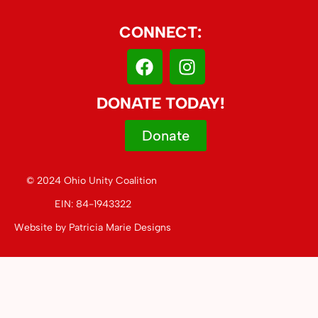
CONNECT:
DONATE TODAY!
Donate
© 2024 Ohio Unity Coalition
EIN: 84-1943322
Website by
Patricia Marie Designs