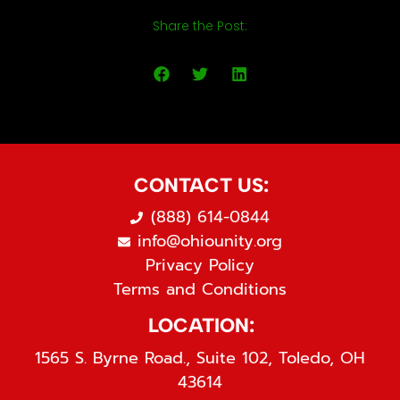
Share the Post:
CONTACT US:
(888) 614-0844
info@ohiounity.org
Privacy Policy
Terms and Conditions
LOCATION:
1565 S. Byrne Road., Suite 102, Toledo, OH
43614