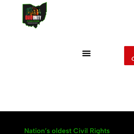
Nation’s oldest Civil Rights