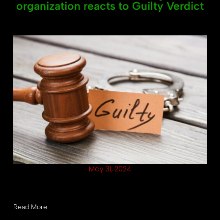
organization reacts to Guilty Verdict
May 31, 2024
Should the presumptive Republican nominee be eligible to
run for the highest office as a convicted felon?
Read More