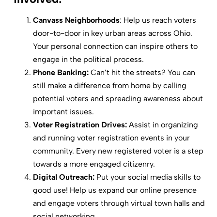
Canvass Neighborhoods
: Help us reach voters
door-to-door in key urban areas across Ohio.
Your personal connection can inspire others to
engage in the political process.
Phone Banking:
Can’t hit the streets? You can
still make a difference from home by calling
potential voters and spreading awareness about
important issues.
Voter Registration Drives:
Assist in organizing
and running voter registration events in your
community. Every new registered voter is a step
towards a more engaged citizenry.
Digital Outreach:
Put your social media skills to
good use! Help us expand our online presence
and engage voters through virtual town halls and
social networking.