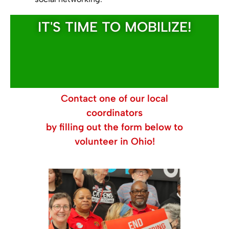
IT'S TIME TO MOBILIZE!
Contact one of our local
coordinators
by filling out the form below to
volunteer in Ohio!