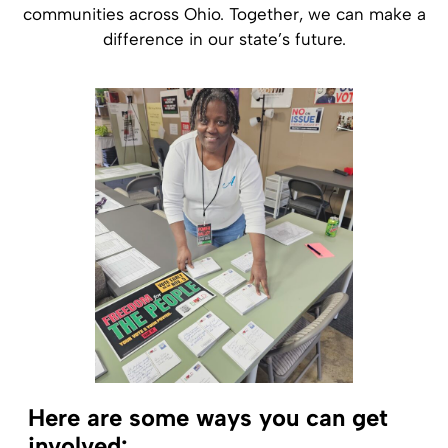
communities across Ohio. Together, we can make a
difference in our state’s future.
Here are some ways you can get
involved: