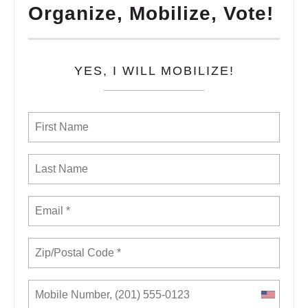
Organize, Mobilize, Vote!
YES, I WILL MOBILIZE!