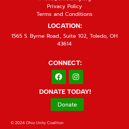
Privacy Policy
Terms and Conditions
LOCATION:
1565 S. Byrne Road., Suite 102, Toledo, OH
43614
CONNECT:
DONATE TODAY!
Donate
© 2024 Ohio Unity Coalition