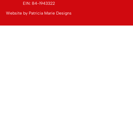
EIN: 84-1943322
Website by
Patricia Marie Designs