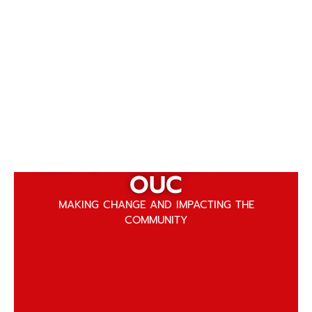
Get Involved with
GET INVOLVED WITH
OUC
OUC
MAKING CHANGE AND IMPACTING THE
COMMUNITY