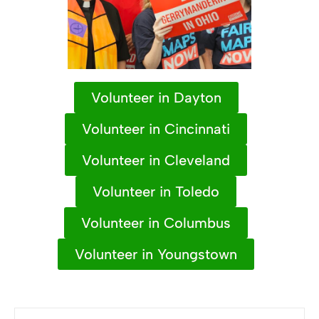
Volunteer in Dayton
Volunteer in Cincinnati
Volunteer in Cleveland
Volunteer in Toledo
Volunteer in Columbus
Volunteer in Youngstown