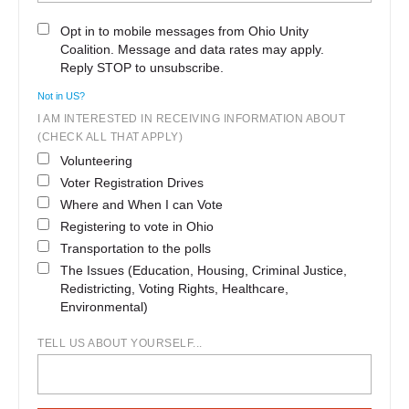
Opt in to mobile messages from Ohio Unity
Coalition. Message and data rates may apply.
Reply STOP to unsubscribe.
Not in
US
?
I AM INTERESTED IN RECEIVING INFORMATION ABOUT
(CHECK ALL THAT APPLY)
Volunteering
Voter Registration Drives
Where and When I can Vote
Registering to vote in Ohio
Transportation to the polls
The Issues (Education, Housing, Criminal Justice,
Redistricting, Voting Rights, Healthcare,
Environmental)
TELL US ABOUT YOURSELF...