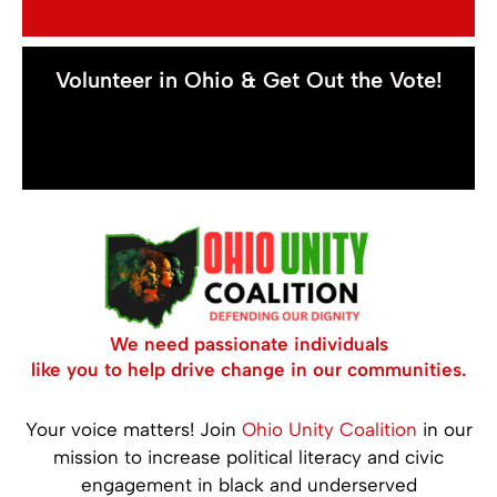
Volunteer in Ohio & Get Out the Vote!
We need passionate individuals
like you to help drive change in our communities.
Your voice matters! Join
Ohio Unity Coalition
in our
mission to increase political literacy and civic
engagement in black and underserved