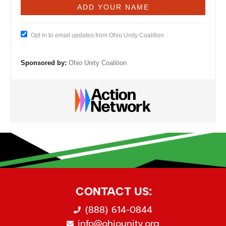
Opt in to email updates from Ohio Unity Coalition
Sponsored by:
Ohio Unity Coalition
CONTACT US:
(888) 614-0844
info@ohiounity.org