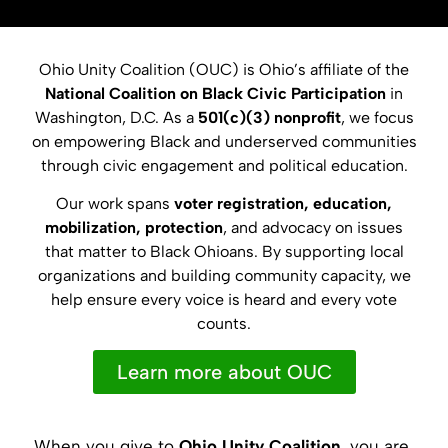
Ohio Unity Coalition (OUC) is Ohio’s affiliate of the
National Coalition on Black Civic Participation
in
Washington, D.C. As a
501(c)(3) nonprofit
, we focus
on empowering Black and underserved communities
through civic engagement and political education.
Our work spans
voter registration, education,
mobilization, protection
, and advocacy on issues
that matter to Black Ohioans. By supporting local
organizations and building community capacity, we
help ensure every voice is heard and every vote
counts.
Learn more about OUC
When you give to
Ohio Unity Coalition
, you are