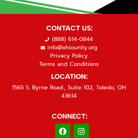
CONTACT US:
(888) 614-0844
info@ohiounity.org
Privacy Policy
Terms and Conditions
LOCATION:
1565 S. Byrne Road., Suite 102, Toledo, OH
43614
CONNECT: