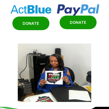
DONATE
DONATE