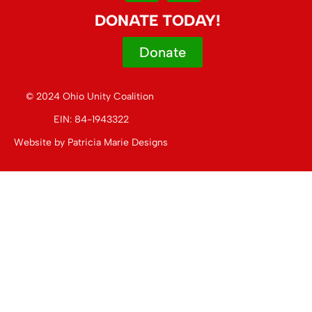
DONATE TODAY!
Donate
© 2024 Ohio Unity Coalition
EIN: 84-1943322
Website by
Patricia Marie Designs