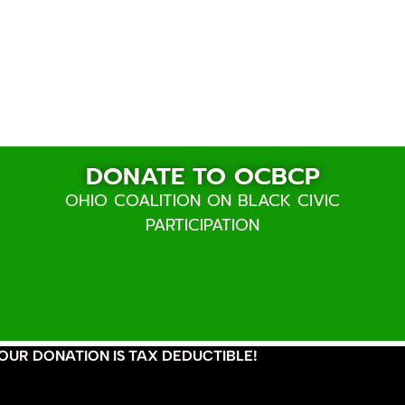
Donate
DONATE TO OCBCP
OHIO COALITION ON BLACK CIVIC
PARTICIPATION
OUR DONATION IS TAX DEDUCTIBLE!