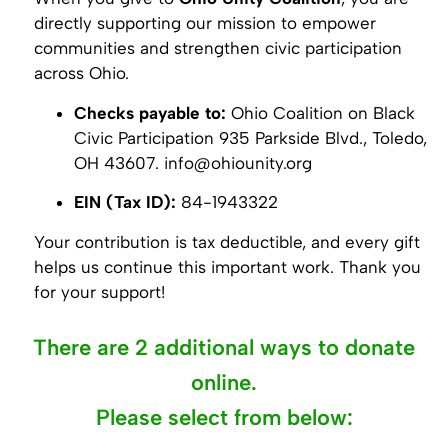
directly supporting our mission to empower
communities and strengthen civic participation
across Ohio.
Checks payable to:
Ohio Coalition on Black
Civic Participation 935 Parkside Blvd., Toledo,
OH 43607. info@ohiounity.org
EIN (Tax ID):
84-1943322
Your contribution is tax deductible, and every gift
helps us continue this important work. Thank you
for your support!
There are 2 additional ways to donate
online.
Please select from below: