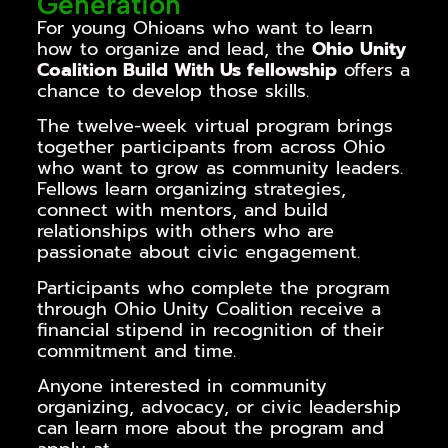
Generation
For young Ohioans who want to learn
how to organize and lead, the
Ohio Unity
Coalition Build With Us fellowship
offers a
chance to develop those skills.
The twelve-week virtual program brings
together participants from across Ohio
who want to grow as community leaders.
Fellows learn organizing strategies,
connect with mentors, and build
relationships with others who are
passionate about civic engagement.
Participants who complete the program
through
Ohio Unity Coalition
receive a
financial stipend
in recognition of their
commitment and time.
Anyone interested in community
organizing, advocacy, or civic leadership
can learn more about the program and