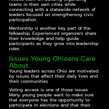
teams in their own cities while
connecting with a statewide network of
leaders focused on strengthening civic
participation.
Mentorship is another key part of the
fellowship. Experienced organizers share
their knowledge and help guide
participants as they grow into leadership
roles.
Issues Young Ohioans Care
About
Young leaders across Ohio are motivated
by issues that affect their daily lives and
their communities.
Voting access is one of those issues.
Many young people want to make sure
that everyone has the opportunity to
participate in elections and that their