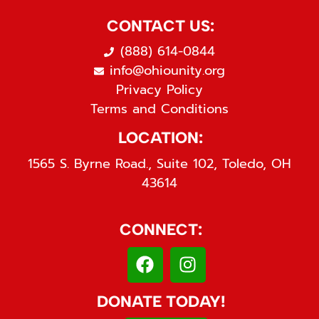
CONTACT US:
(888) 614-0844
info@ohiounity.org
Privacy Policy
Terms and Conditions
LOCATION:
1565 S. Byrne Road., Suite 102, Toledo, OH
43614
CONNECT:
DONATE TODAY!