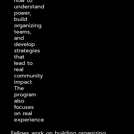
how to
understand
power,
build
organizing
teams,
and
develop
strategies
that
lead to
real
community
impact.
The
program
also
focuses
on real
experience.
Fellows work on building organizing