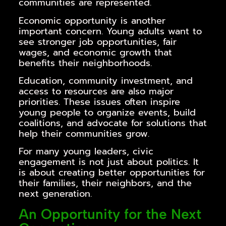
communities are represented.
Economic opportunity is another
important concern. Young adults want to
see stronger job opportunities, fair
wages, and economic growth that
benefits their neighborhoods.
Education, community investment, and
access to resources are also major
priorities. These issues often inspire
young people to organize events, build
coalitions, and advocate for solutions that
help their communities grow.
For many young leaders, civic
engagement is not just about politics. It
is about creating better opportunities for
their families, their neighbors, and the
next generation.
An Opportunity for the Next