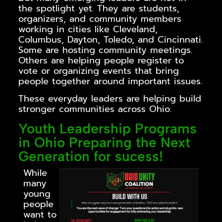
the spotlight yet. They are students,
organizers, and community members
working in cities like Cleveland,
Columbus, Dayton, Toledo, and Cincinnati.
Some are hosting community meetings.
Others are helping people register to
vote or organizing events that bring
people together around important issues.
These everyday leaders are helping build
stronger communities across Ohio.
Youth Leadership Programs
in Ohio Preparing the Next
Generation for sucess!
While
many
young
people
want to