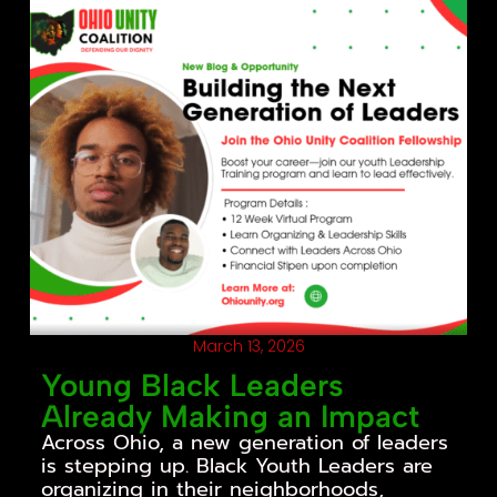
March 13, 2026
Young Black Leaders
Already Making an Impact
Across Ohio, a new generation of leaders
is stepping up. Black Youth Leaders are
organizing in their neighborhoods,