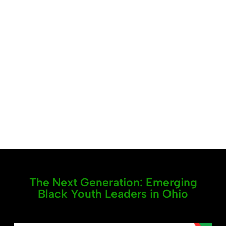
The Next Generation: Emerging
Black Youth Leaders in Ohio