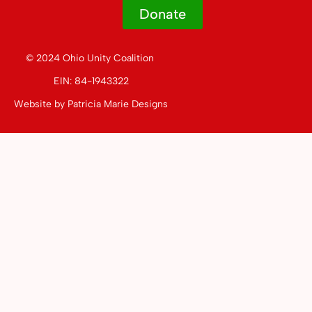
Donate
© 2024 Ohio Unity Coalition
EIN: 84-1943322
Website by
Patricia Marie Designs