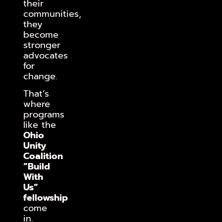
their
communities,
they
become
stronger
advocates
for
change.
That’s
where
programs
like the
Ohio
Unity
Coalition
“Build
With
Us”
fellowship
come
in.