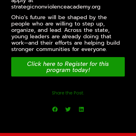
apply at
strategicnonviolenceacademy.org
Ohio’s future will be shaped by the
people who are willing to step up,
organize, and lead. Across the state,
young leaders are already doing that
work—and their efforts are helping build
stronger communities for everyone.
Click here to Register for this
program today!
Share the Post: