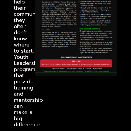
help
their
communities,
they
often
don’t
know
where
to start.
Youth
Leadership
programs
that
provide
training
and
mentorship
can
make a
big
difference.