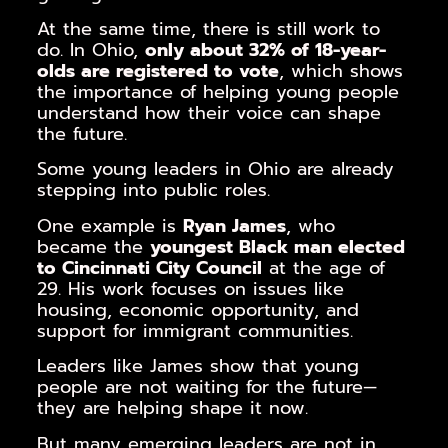
At the same time, there is still work to
do. In Ohio,
only about 32% of 18-year-
olds are registered to vote
, which shows
the importance of helping young people
understand how their voice can shape
the future.
Some young leaders in Ohio are already
stepping into public roles.
One example is
Ryan James
, who
became the
youngest Black man elected
to Cincinnati City Council
at the age of
29. His work focuses on issues like
housing, economic opportunity, and
support for immigrant communities.
Leaders like James show that young
people are not waiting for the future—
they are helping shape it now.
But many emerging leaders are not in