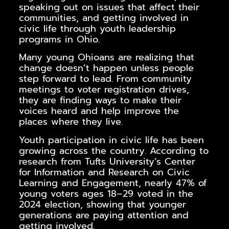
speaking out on issues that affect their
communities, and getting involved in
civic life through youth leadership
programs in Ohio.
Many young Ohioans are realizing that
change doesn’t happen unless people
step forward to lead. From community
meetings to voter registration drives,
they are finding ways to make their
voices heard and help improve the
places where they live.
Youth participation in civic life has been
growing across the country. According to
research from Tufts University’s Center
for Information and Research on Civic
Learning and Engagement, nearly 47% of
young voters ages 18–29 voted in the
2024 election, showing that younger
generations are paying attention and
getting involved.