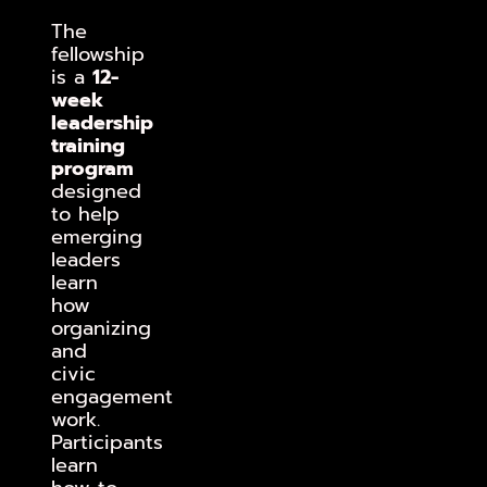
The
fellowship
is a
12-
week
leadership
training
program
designed
to help
emerging
leaders
learn
how
organizing
and
civic
engagement
work.
Participants
learn