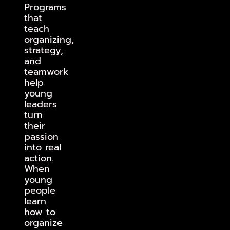
Programs
that
teach
organizing,
strategy,
and
teamwork
help
young
leaders
turn
their
passion
into real
action.
When
young
people
learn
how to
organize