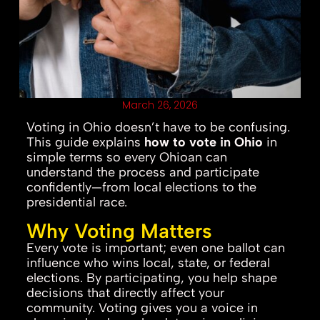
March 26, 2026
Voting in Ohio doesn’t have to be confusing.
This guide explains
how to vote in Ohio
in
simple terms so every Ohioan can
understand the process and participate
confidently—from local elections to the
presidential race.
Why Voting Matters
Every vote is important; even one ballot can
influence who wins local, state, or federal
elections. By participating, you help shape
decisions that directly affect your
community. Voting gives you a voice in