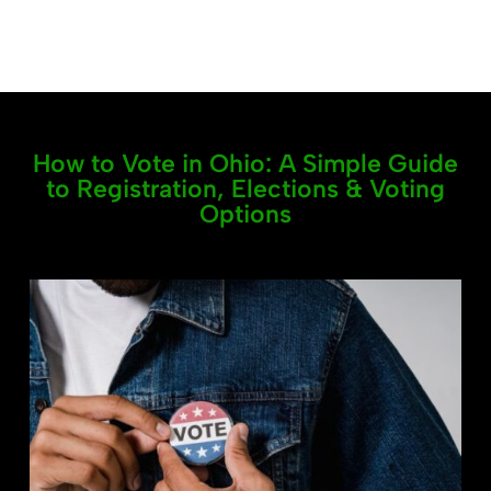
How to Vote in Ohio: A Simple Guide
to Registration, Elections & Voting
Options