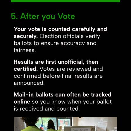
5. After you Vote
Your vote is counted carefully and
securely.
Election officials verify
ballots to ensure accuracy and
fairness.
Results are first unofficial, then
certified.
Votes are reviewed and
confirmed before final results are
announced.
Mail-in ballots can often be tracked
online
so you know when your ballot
is received and counted.