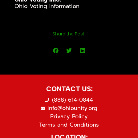
Ohio Voting Information
Share the Post:
CONTACT US:
(888) 614-0844
info@ohiounity.org
Privacy Policy
Terms and Conditions
LOCATION: