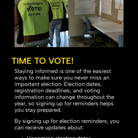
TIME TO VOTE!
Staying informed is one of the easiest
ways to make sure you never miss an
important election. Election dates,
registration deadlines, and voting
information can change throughout the
year, so signing up for reminders helps
you stay prepared.
By signing up for election reminders, you
can receive updates about: