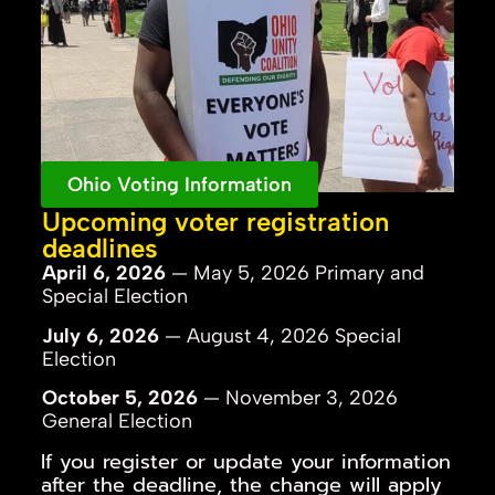
Ohio Voting Information
Upcoming voter registration
deadlines
April 6, 2026
— May 5, 2026 Primary and
Special Election
July 6, 2026
— August 4, 2026 Special
Election
October 5, 2026
— November 3, 2026
General Election
If you register or update your information
after the deadline, the change will apply