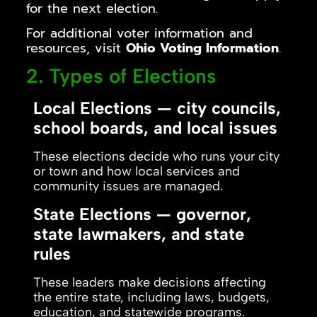
for the next election.
For additional voter information and
resources, visit
Ohio Voting Information
.
2. Types of Elections
Local Elections — city councils,
school boards, and local issues
These elections decide who runs your city
or town and how local services and
community issues are managed.
State Elections — governor,
state lawmakers, and state
rules
These leaders make decisions affecting
the entire state, including laws, budgets,
education, and statewide programs.