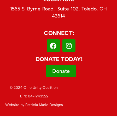
1565 S. Byrne Road., Suite 102, Toledo, OH
43614
CONNECT:
DONATE TODAY!
Donate
© 2024 Ohio Unity Coalition
EIN: 84-1943322
Website by
Patricia Marie Designs