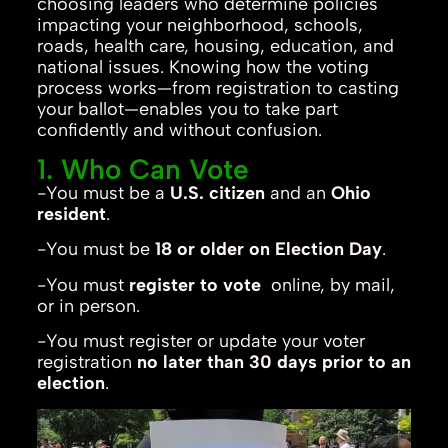
choosing leaders who determine policies
impacting your neighborhood, schools,
roads, health care, housing, education, and
national issues. Knowing how the voting
process works—from registration to casting
your ballot—enables you to take part
confidently and without confusion.
1. Who Can Vote
-You must be a
U.S. citizen
and an
Ohio
resident
.
-You must be
18 or older on Election Day
.
-You must
register to vote
online, by mail,
or in person.
-You must register or update your voter
registration
no later than 30 days prior to an
election
.