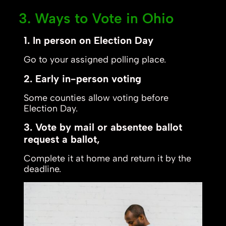
3. Ways to Vote in Ohio
1. In person on Election Day
Go to your assigned polling place.
2. Early in-person voting
Some counties allow voting before
Election Day.
3. Vote by mail or absentee ballot
request a ballot,
Complete it at home and return it by the
deadline.