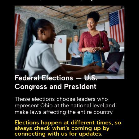
Federal Elections — U.S.
Congress and President
These elections choose leaders who
represent Ohio at the national level and
make laws affecting the entire country.
Elections happen at different times, so
always check what’s coming up by
connecting with us for updates.