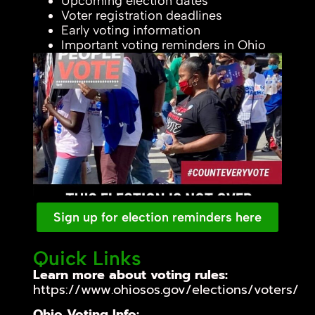
Upcoming election dates
Voter registration deadlines
Early voting information
Important voting reminders in Ohio
Sign up for election reminders here
Quick Links
Learn more about voting rules:
https://www.ohiosos.gov/elections/voters/
Ohio Voting Info: