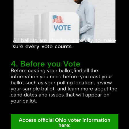
All ballots are checked carefully to make
sure every vote counts.
4. Before you Vote
Before casting your ballot,find all the
information you need before you cast your
ballot such as your polling location, review
your sample ballot, and learn more about the
candidates and issues that will appear on
your ballot.
Access official Ohio voter information
here: