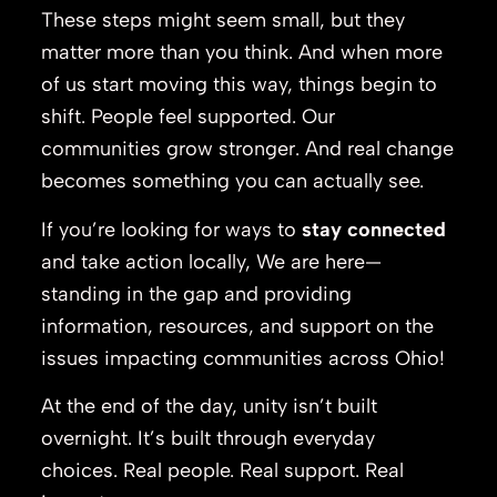
These steps might seem small, but they
matter more than you think. And when more
of us start moving this way, things begin to
shift. People feel supported. Our
communities grow stronger. And real change
becomes something you can actually see.
If you’re looking for ways to
stay connected
and take action locally, We are here—
standing in the gap and providing
information, resources, and support on the
issues impacting communities across Ohio!
At the end of the day, unity isn’t built
overnight. It’s built through everyday
choices. Real people. Real support. Real