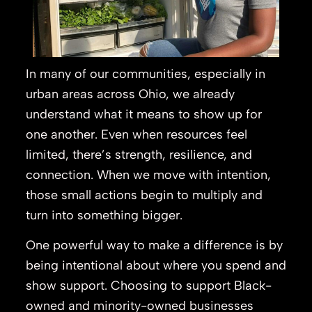
In many of our communities, especially in
urban areas across Ohio, we already
understand what it means to show up for
one another. Even when resources feel
limited, there’s strength, resilience, and
connection. When we move with intention,
those small actions begin to multiply and
turn into something bigger.
One powerful way to make a difference is by
being intentional about where you spend and
show support. Choosing to support Black-
owned and minority-owned businesses