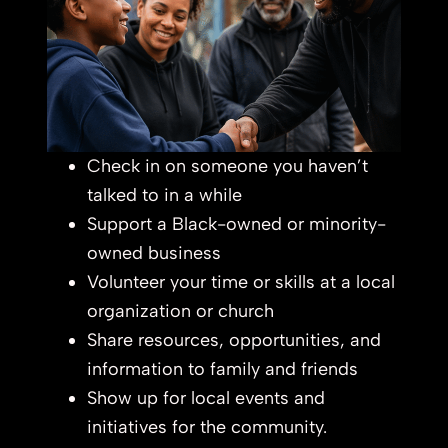
Check in on someone you haven’t
talked to in a while
Support a Black-owned or minority-
owned business
Volunteer your time or skills at a local
organization or church
Share resources, opportunities, and
information to family and friends
Show up for local events and
initiatives for the community.