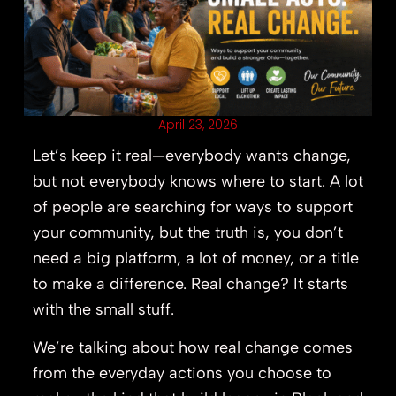
April 23, 2026
Let’s keep it real—everybody wants change,
but not everybody knows where to start. A lot
of people are searching for ways to support
your community, but the truth is, you don’t
need a big platform, a lot of money, or a title
to make a difference. Real change? It starts
with the small stuff.
We’re talking about how real change comes
from the everyday actions you choose to