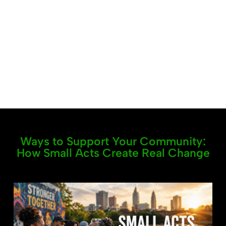
Ways to Support Your Community:
How Small Acts Create Real Change