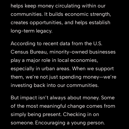
helps keep money circulating within our
communities. It builds economic strength,
creates opportunities, and helps establish
long-term legacy.
According to recent data from the
U.S.
Census Bureau
, minority-owned businesses
play a major role in local economies,
especially in urban areas. When we support
them, we’re not just spending money—we’re
investing back into our communities.
But impact isn’t always about money. Some
of the most meaningful change comes from
simply being present. Checking in on
someone. Encouraging a young person.