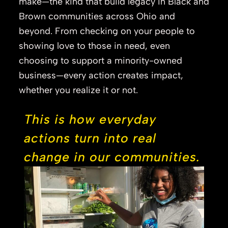
make—the kind that build legacy in Black and
Brown communities across Ohio and
beyond. From checking on your people to
showing love to those in need, even
choosing to support a minority-owned
business—every action creates impact,
whether you realize it or not.
This is how everyday
actions turn into real
change in our communities.