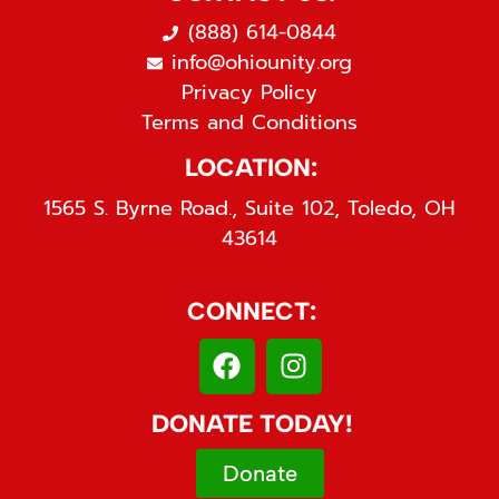
(888) 614-0844
info@ohiounity.org
Privacy Policy
Terms and Conditions
LOCATION:
1565 S. Byrne Road., Suite 102, Toledo, OH
43614
CONNECT:
DONATE TODAY!
Donate