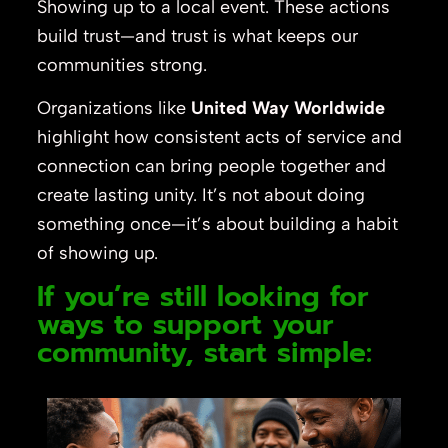
Showing up to a local event. These actions
build trust—and trust is what keeps our
communities strong.
Organizations like
United Way Worldwide
highlight how consistent acts of service and
connection can bring people together and
create lasting unity. It’s not about doing
something once—it’s about building a habit
of showing up.
If you’re still looking for
ways to support your
community, start simple: