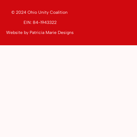
© 2024 Ohio Unity Coalition
EIN: 84-1943322
Website by
Patricia Marie Designs