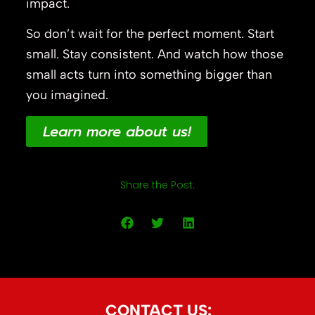
impact.
So don’t wait for the perfect moment. Start
small. Stay consistent. And watch how those
small acts turn into something bigger than
you imagined.
Learn more about us!
Share the Post:
CONTACT US: