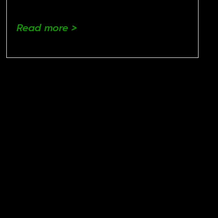
Read more >