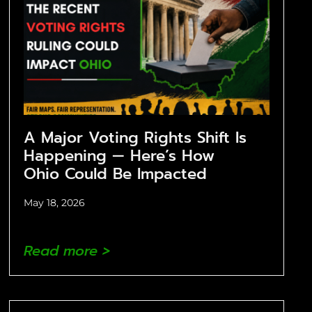
A Major Voting Rights Shift Is
Happening — Here’s How
Ohio Could Be Impacted
May 18, 2026
Read more >