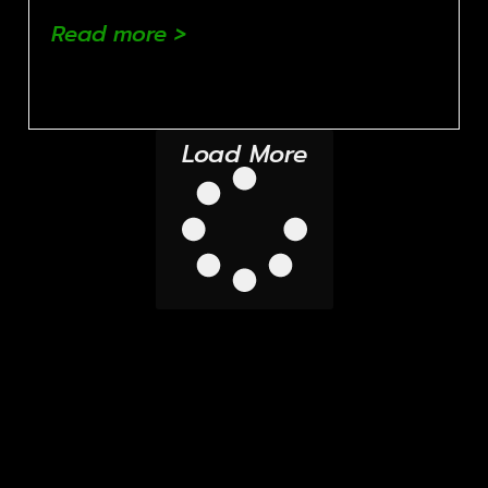
Read more >
Load More