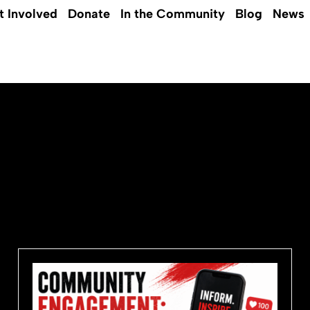
t Involved
Donate
In the Community
Blog
News