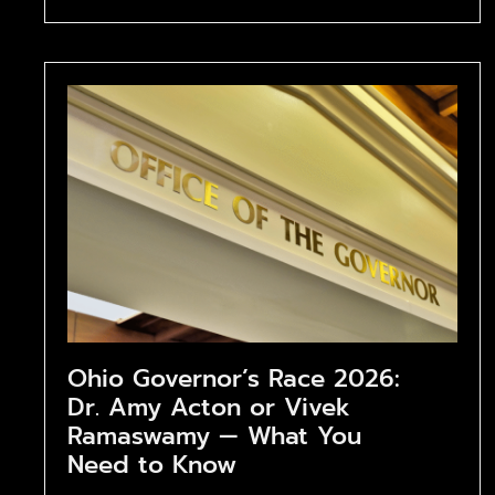
Ohio Governor’s Race 2026:
Dr. Amy Acton or Vivek
Ramaswamy — What You
Need to Know