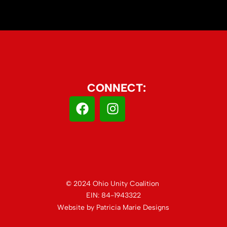
CONNECT:
© 2024 Ohio Unity Coalition
EIN: 84-1943322
Website by
Patricia Marie Designs