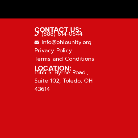
CONTACT US:
(888) 614-0844
info@ohiounity.org
Privacy Policy
Terms and Conditions
LOCATION:
1565 S. Byrne Road.,
Suite 102, Toledo, OH
43614