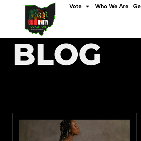
Vote
Who We Are
Ge
BLOG