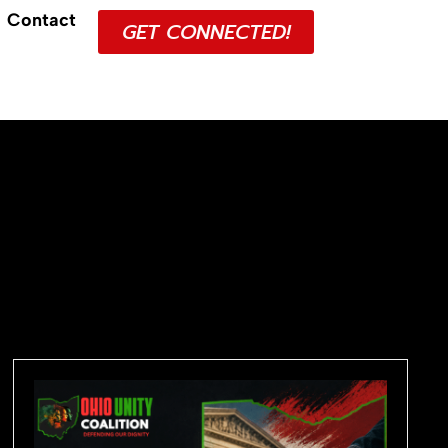
Contact
GET CONNECTED!