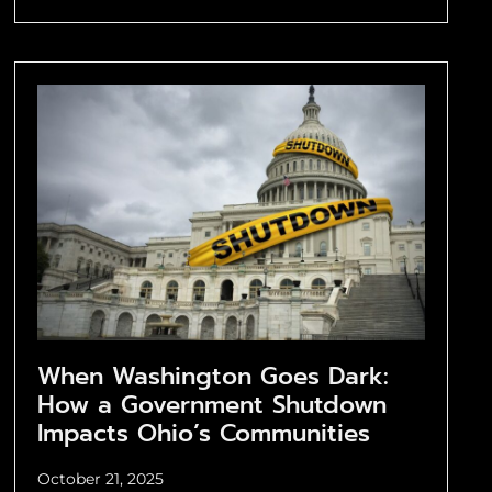
When Washington Goes Dark:
How a Government Shutdown
Impacts Ohio’s Communities
October 21, 2025