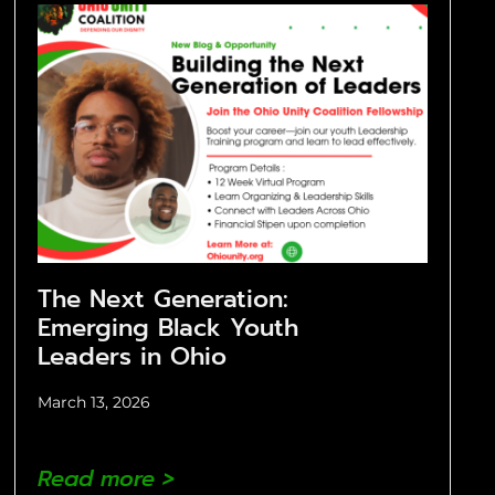
The Next Generation:
Emerging Black Youth
Leaders in Ohio
March 13, 2026
Read more >