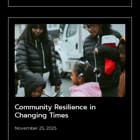
Community Resilience in
Changing Times
November 25, 2025