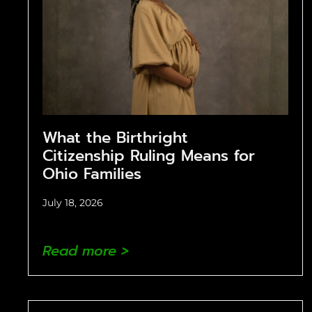
What the Birthright
Citizenship Ruling Means for
Ohio Families
July 18, 2026
Read more >