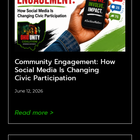
Community Engagement: How
Social Media Is Changing
Civic Participation
June 12, 2026
Read more >