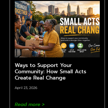
Ways to Support Your
Community: How Small Acts
Create Real Change
April 23, 2026
Read more >