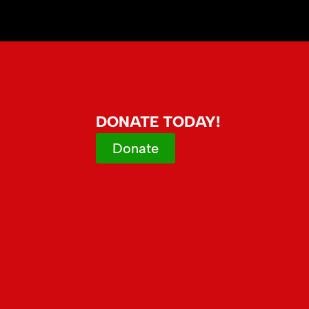
DONATE TODAY!
Donate