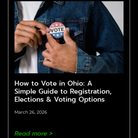
How to Vote in Ohio: A
Simple Guide to Registration,
Elections & Voting Options
March 26, 2026
Read more >