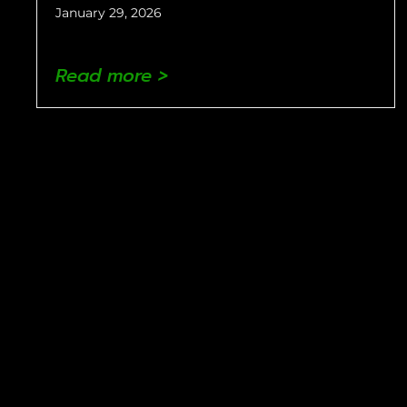
January 29, 2026
Read more >